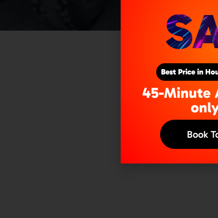
A
S
Best Price in H
45-Minute 
onl
Book T