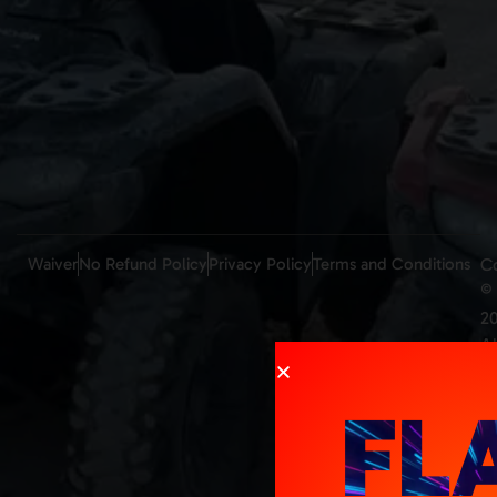
Waiver
No Refund Policy
Privacy Policy
Terms and Conditions
C
©
20
Al
ri
re
FL
M
b
K