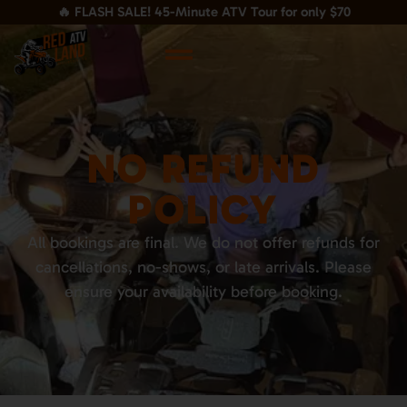
🔥 FLASH SALE! 45-Minute ATV Tour for only $70
NO REFUND
POLICY
All bookings are final. We do not offer refunds for
cancellations, no-shows, or late arrivals. Please
ensure your availability before booking.