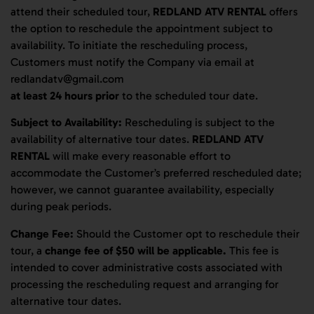
attend their scheduled tour,
REDLAND ATV RENTAL
offers
the option to reschedule the appointment subject to
availability. To initiate the rescheduling process,
Customers must notify the Company via email at
redlandatv@gmail.com
at least 24 hours prior
to the scheduled tour date.
Subject to Availability:
Rescheduling is subject to the
availability of alternative tour dates.
REDLAND ATV
RENTAL
will make every reasonable effort to
accommodate the Customer’s preferred rescheduled date;
however, we cannot guarantee availability, especially
during peak periods.
Change Fee:
Should the Customer opt to reschedule their
tour, a
change fee of $50 will be applicable.
This fee is
intended to cover administrative costs associated with
processing the rescheduling request and arranging for
alternative tour dates.