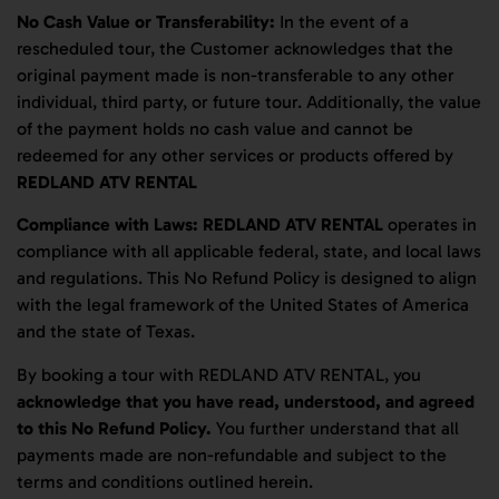
No Cash Value or Transferability:
In the event of a
rescheduled tour, the Customer acknowledges that the
original payment made is non-transferable to any other
individual, third party, or future tour. Additionally, the value
of the payment holds no cash value and cannot be
redeemed for any other services or products offered by
REDLAND ATV RENTAL
Compliance with Laws:
REDLAND ATV RENTAL
operates in
compliance with all applicable federal, state, and local laws
and regulations. This No Refund Policy is designed to align
with the legal framework of the United States of America
and the state of Texas.
By booking a tour with REDLAND ATV RENTAL, you
acknowledge that you have read, understood, and agreed
to this No Refund Policy.
You further understand that all
payments made are non-refundable and subject to the
terms and conditions outlined herein.