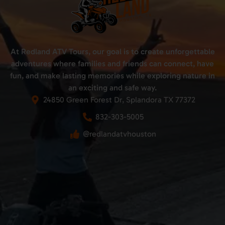
At Redland ATV Tours, our goal is to create unforgettable
adventures where families and friends can connect, have
fun, and make lasting memories while exploring nature in
an exciting and safe way.
24850 Green Forest Dr, Splandora TX 77372
832-303-5005
@redlandatvhouston