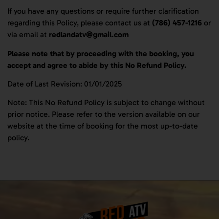
If you have any questions or require further clarification
regarding this Policy, please contact us at
(786) 457-1216
or
via email at
redlandatv@gmail.com
Please note that by proceeding with the booking, you
accept and agree to abide by this No Refund Policy.
Date of Last Revision: 01/01/2025
Note: This No Refund Policy is subject to change without
prior notice. Please refer to the version available on our
website at the time of booking for the most up-to-date
policy.