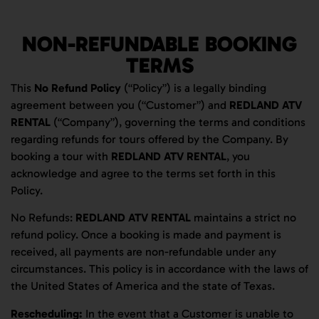
NON-REFUNDABLE BOOKING
TERMS
This
No Refund Policy
(“Policy”) is a legally binding
agreement between you (“Customer”) and
REDLAND ATV
RENTAL
(“Company”), governing the terms and conditions
regarding refunds for tours offered by the Company. By
booking a tour with
REDLAND ATV RENTAL
, you
acknowledge and agree to the terms set forth in this
Policy.
No Refunds:
REDLAND ATV RENTAL
maintains a strict no
refund policy. Once a booking is made and payment is
received, all payments are non-refundable under any
circumstances. This policy is in accordance with the laws of
the United States of America and the state of Texas.
Rescheduling:
In the event that a Customer is unable to